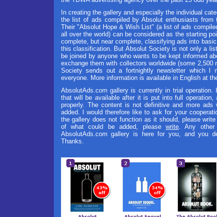
In creating the gallery and especially the individual cate
the list of ads compiled by Absolut enthusiasts from
Their "Absolut Hope & Wish List" (a list of ads compile
all over the world) can be considered as the starting point
complete, but near complete, classifying ads into basic c
this classification. But Absolut Society is not only a li
be joined by anyone who wants to be kept informed ab
exchange them with collectors worldwide (some 2,500 
Society sends out a fortnightly newsletter which 
everyone. More information is available in English at the
AbsolutAds.com gallery is currently in trial operation. 
that will be available after it is put into full operation
properly. The content is not definitive and more ads w
added. I would therefore like to ask for your cooperati
the gallery does not function as it should, please writ
of what could be added, please
write
. Any other
AbsolutAds.com gallery is here for you, and you dec
Thanks.