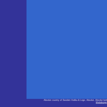
Absolut country of Sweden Vodka & Logo, Absolut, Absolut bot
Webdesign