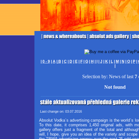
|
0 - 9
|
A
|
B
|
C
|
D
|
E
|
F
|
G
|
H
|
I
|
J
|
K
|
L
|
M
|
N
|
O
|
P
|
|
Selection by: News of last
7
Not found
Last change on: 03.07.2016
Absolut Vodka´s advertising campaign is the world´s lo
To this date, it comprises 1,450 original ads, with 
gallery offers just a fragment of the total and although
will, I hope, give you an idea of the variety and scope 
the TBWA advertising agency over the past 25 odd yea