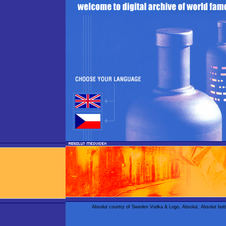
Absolut country of Sweden Vodka & Logo, Absolut, Absolut bot