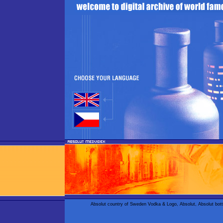
Absolut country of Sweden Vodka & Logo, Absolut, Absolut bot