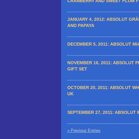
CRANBERRY AND SWEET PLUM 
JANUARY 4, 2012:
ABSOLUT GRÄP
AND PAPAYA
DECEMBER 5, 2011:
ABSOLUT MIA
NOVEMBER 16, 2011:
ABSOLUT P
GIFT SET
OCTOBER 20, 2011:
ABSOLUT WHI
UK
SEPTEMBER 27, 2011:
ABSOLUT 
« Previous Entries