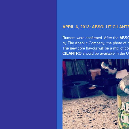
APRIL 6, 2013:
ABSOLUT CILANTR
Rumors were confirmed. After the
ABSO
by The Absolut Company, the photo of r
The new core flavour will be a mix of c
CILANTRO
should be available in the U