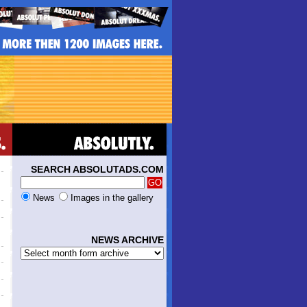
SEARCH ABSOLUTADS.COM
News
Images in the gallery
NEWS ARCHIVE