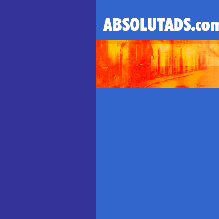
ABSOLUT VODKA AD
l AbsolutAds.com