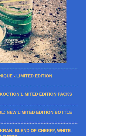
IQUE - LIMITED EDITION
OCTION LIMITED EDITION PACKS
L: NEW LIMITED EDITION BOTTLE
KRAN: BLEND OF CHERRY, WHITE