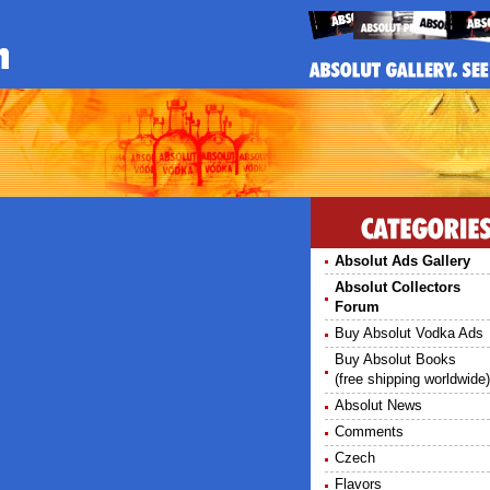
S
Absolut Ads Gallery
Absolut Collectors
Forum
Buy Absolut Vodka Ads
Buy Absolut Books
(free shipping worldwide)
Absolut News
Comments
Czech
Flavors