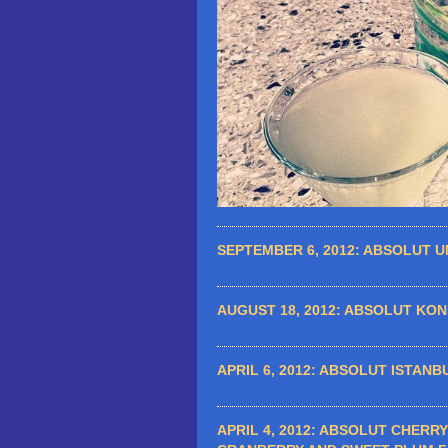
SEPTEMBER 6, 2012:
ABSOLUT UN
AUGUST 18, 2012:
ABSOLUT KONK
APRIL 6, 2012:
ABSOLUT ISTANBU
APRIL 4, 2012:
ABSOLUT CHERRY