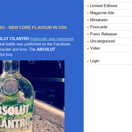
Limited Editions
Magazine Ads
Miniatures
Postcards
O - NEW CORE FLAVOUR IN USA
Press Releases
LUT CILANTRO
trademark was registered
Uncategorized
eal bottle was published on the Facebook.
Video
oriander and lime. The
ABSOLUT
SA first.
Login