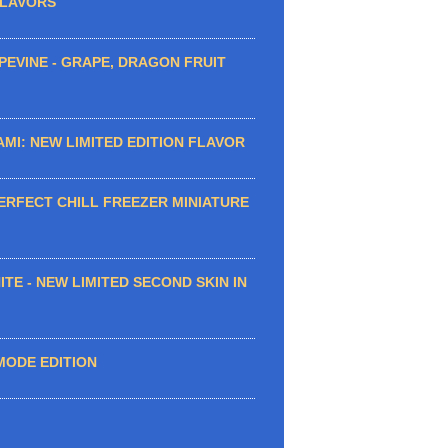
FLAVORS
EVINE - GRAPE, DRAGON FRUIT
MI: NEW LIMITED EDITION FLAVOR
ERFECT CHILL FREEZER MINIATURE
TE - NEW LIMITED SECOND SKIN IN
MODE EDITION